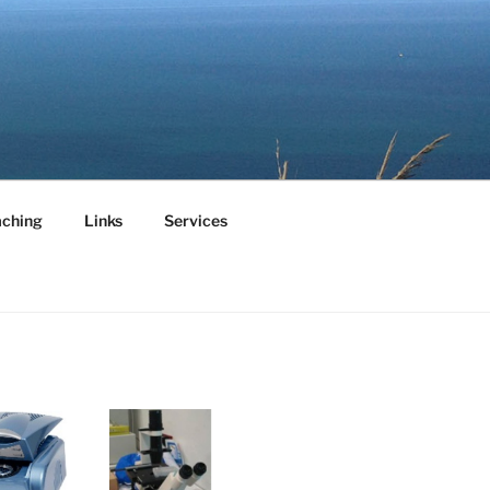
aching
Links
Services