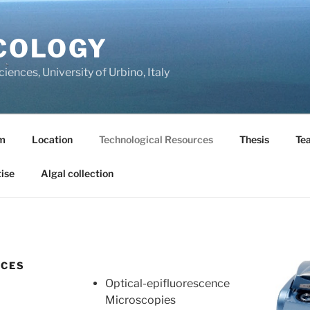
COLOGY
ences, University of Urbino, Italy
m
Location
Technological Resources
Thesis
Te
ise
Algal collection
RCES
Optical-epifluorescence
Microscopies