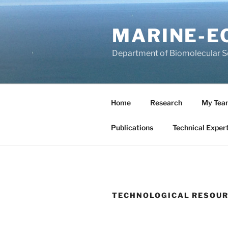
Salta
al
MARINE-E
contenuto
Department of Biomolecular Sci
Home
Research
My Tea
Publications
Technical Expert
TECHNOLOGICAL RESOU