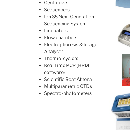
Centrifuge
Sequencers
Ion S5 Next Generation
Sequencing System
Incubators
Flow chambers
Electrophoresis & Image
Analyser
Thermo-cyclers
Real Time PCR (HRM
software)
Scientific Boat Athena
Multiparametric CTDs
Spectro-photometers