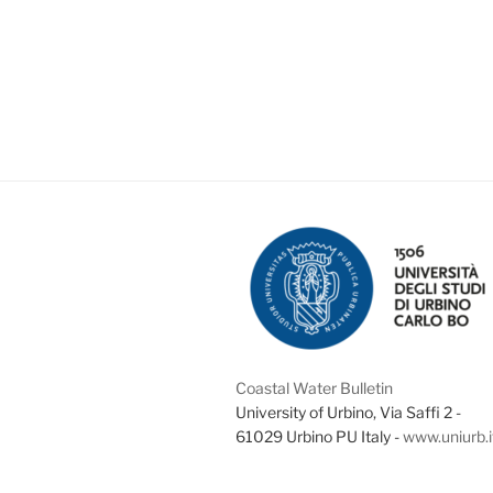
Coastal Water Bulletin
University of Urbino, Via Saffi 2 -
61029 Urbino PU Italy -
www.uniurb.i